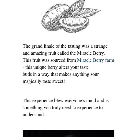
The grand finale of the tasting was a strange
and amazing fruit called the Miracle Berry.
This fruit was sourced from
Miracle Berry farm
- this unique berry alters your taste
buds in a way that makes anything sour
magically taste sweet!
This experience blew everyone’s mind and is
something you truly need to experience to
understand.