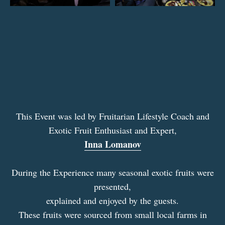
This Event was led by Fruitarian Lifestyle Coach and
Exotic Fruit Enthusiast and Expert,
Inna Lomanov
During the Experience many seasonal exotic fruits were
presented,
explained and enjoyed by the guests.
These fruits were sourced from small local farms in