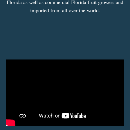
Florida as well as commercial Florida fruit growers and
imported from all over the world.