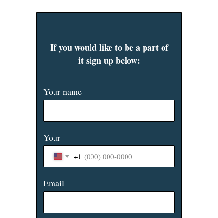
If you would like to be a part of
it sign up below:
Your name
Your
+1
Email