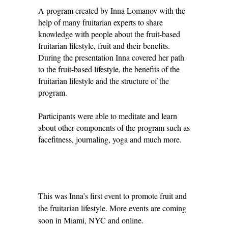
A program created by Inna Lomanov with the
help of many fruitarian experts to share
knowledge with people about the fruit-based
fruitarian lifestyle, fruit and their benefits.
During the presentation Inna covered her path
to the fruit-based lifestyle, the benefits of the
fruitarian lifestyle and the structure of the
program.
Participants were able to meditate and learn
about other components of the program such as
facefitness, journaling, yoga and much more.
This was Inna’s first event to promote fruit and
the fruitarian lifestyle. More events are coming
soon in Miami, NYC and online.