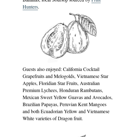
Hunters
.
Guests also enjoyed: California Cocktail
Grapefruits and Melogolds, Vietnamese Star
Apples, Floridian Star Fruits, Australian
Premium Lychees, Honduran Rambutans,
Mexican Sweet Yellow Guavas and Avocados,
Brazilian Papayas, Peruvian Kent Mangoes
and both Ecuadorian Yellow and Vietnamese
White varieties of Dragon fruit.