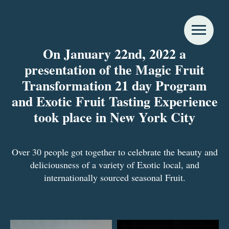
On January 22nd, 2022 a
presentation of the Magic Fruit
Transformation 21 day Program
and Exotic Fruit Tasting Experience
took place in New York City
Over 30 people got together to celebrate the beauty and
deliciousness of a variety of Exotic local, and
internationally sourced seasonal Fruit.