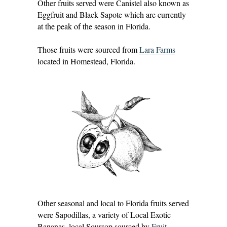
Other fruits served were Canistel also known as
Eggfruit and Black Sapote which are currently
at the peak of the season in Florida.
Those fruits were sourced from
Lara Farms
located in Homestead, Florida.
Other seasonal and local to Florida fruits served
were Sapodillas, a variety of Local Exotic
Bananas, local Soursop sourced by
Fruit