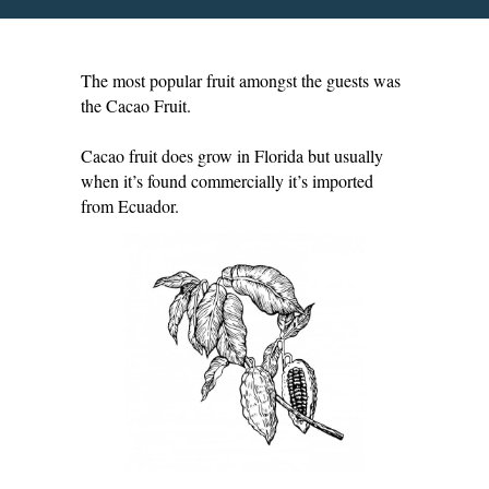
The most popular fruit amongst the guests was
the Cacao Fruit.
Cacao fruit does grow in Florida but usually
when it’s found commercially it’s imported
from Ecuador.