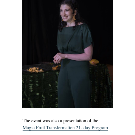
The event was also a presentation of the
Magic Fruit Transformation 21- day Program
.